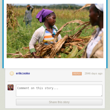
erikcooke
2846 days ago
REPLY
Share this story