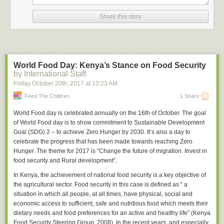
When an outcome is not what you want it to be, things get tough. You can
Share this story
ignore the result and continue to think that you're right. This protects your
ego. It also carries the risk of your continuing to believe something that
isn't true. Alternatively, you can calibrate your believability on the subject
at hand by lowering the odds that you're right. For example, maybe you
gave yourself an 85 out of 100 for the ability to hold a firm opinion on this
World Food Day: Kenya’s Stance on Food Security
subject, and now you lower your score to 75. If the world continues to
by International Staff
provide undesirable outcomes, eventually you get the hint and change
Friday October 20
th
, 2017
at
10:23 AM
your beliefs. Finally, you can give up your opinions and just respond to
Feed The Children
1 Share
the world as it is. This option is the hardest.
People who can't change their minds never move forward. Worse still,
World Food day is celebrated annually on the 16
th
of October. The goal
they see themselves as heroes. And I mean “heroes” in the Hollywood
of World Food day is to show commitment to Sustainable Development
sense. They hold opinions that have been proven wrong over and over
Goal (SDG) 2 – to achieve Zero Hunger by 2030. It’s also a day to
again. And they pay a dear price.
celebrate the progress that has been made towards reaching Zero
Hunger. The theme for 2017 is
“Change the future of migration. Invest in
They stop getting promoted. Their work colleagues avoid them. Their
food security and Rural development”.
friends call less often. Their disagreeable dispositions mean that people
don't want them around. They are prisoners of their beliefs. They want
In Kenya, the achievement of national food security is a key objective of
everyone to see that they're right. If they persist long enough, the only
the agricultural sector. Food security in this case is defined as “ a
people they have in their circles are people who have the same
situation in which all people, at all times, have physical, social and
(incorrect) worldview.
economic access to sufficient, safe and nutritious food which meets their
dietary needs and food preferences for an active and healthy life” (Kenya
If you insist on having an opinion, carry a mental scorecard. Start it with
Food Security Steering Group, 2008). In the recent years, and especially