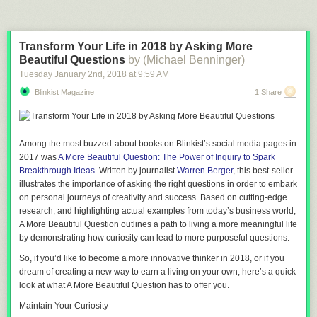
Transform Your Life in 2018 by Asking More
Beautiful Questions
by (Michael Benninger)
Tuesday January 2
nd
, 2018
at
9:59 AM
Blinkist Magazine
1 Share
Among the most buzzed-about books on Blinkist’s social media pages in
2017 was
A More Beautiful Question: The Power of Inquiry to Spark
Breakthrough Ideas
. Written by journalist
Warren Berger
, this best-seller
illustrates the importance of asking the right questions in order to embark
on personal journeys of creativity and success. Based on cutting-edge
research, and highlighting actual examples from today’s business world,
A More Beautiful Question
outlines a path to living a more meaningful life
by demonstrating how curiosity can lead to more purposeful questions.
So, if you’d like to become a more innovative thinker in 2018, or if you
dream of creating a new way to earn a living on your own, here’s a quick
look at what
A More Beautiful Question
has to offer you.
Maintain Your Curiosity