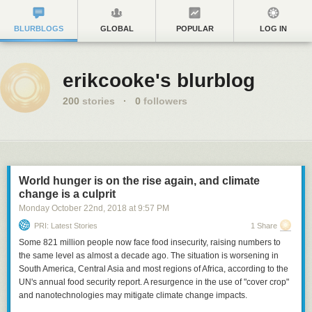
BLURBLOGS
GLOBAL
POPULAR
LOG IN
erikcooke's blurblog
200
stories
·
0
followers
World hunger is on the rise again, and climate
change is a culprit
Monday October 22
nd
, 2018
at
9:57 PM
PRI: Latest Stories
1 Share
Some 821 million people now face food insecurity, raising numbers to
the same level as almost a decade ago. The situation is worsening in
South America, Central Asia and most regions of Africa, according to the
UN's annual food security report. A resurgence in the use of "cover crop"
and nanotechnologies may mitigate climate change impacts.