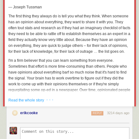
reason for pursuing a certain goal. But by continually asking ourselves
— Joseph Tussman
why we embarked upon a particular journey, we can assign an honest
purpose to our actions and identify the true meaning of our lives. This
The first thing they always do is tell you what they think. When someone
prevents us from merely following others for the sake of similarity.
has an opinion about everything, they want to share it with you. They
often tout stats and research as if they had an imaginary checklist of facts
Asking beautiful questions is the best way to get answers in life, because
they need to be able to rattle off to establish themselves as an expert in a
only by positing the right queries are we able to identify actual problems
field they actually know very little about. Because they have an opinion
and uncover successful solutions. Learn more about transforming
on everything, they are quick to judge others – for their lack of opinions,
intangible solutions into observable realities by diving into the blinks for
for their lack of knowledge, for their lack of outrage … the list goes on.
A More Beautiful Question
today.
I'm a firm believer that you can learn something from everyone.
Sometimes that effort is more time-consuming than others. People who
have opinions about everything barf so much noise that it's hard to find
the signal. Your brain has to work overtime to figure out if they did the
work to come up with their opinions themselves or if they're simply
regurgitating some op-ed in a newspaper. Over time, opinionated people
also end up in their own prisons and they try to take you with them.
· · ·
Read the whole story
The problem comes from how we see the world. Our opinions are often
rooted in how we think the world should work, according to our morals,
erikcooke
3214 days ago
REPLY
values, and principles. If we see the world through the lens of our
opinions, much of what happens will not agree with us. This is feedback,
and how we respond to this feedback is key.
The world never tells you that you're wrong; it only gives you outcomes.