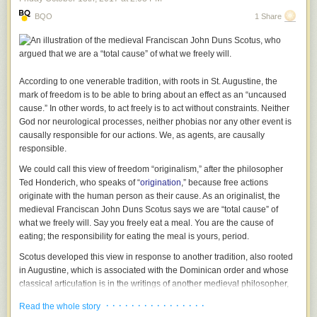
of operation, hence fulfilling our vision and purpose of creating a world
BQO
1 Share
where no child goes to bed hungry. The Food and nutrition pillar, train
pregnant and lactating mothers about proper nutrition and the foods to
consume and feed the baby during the 1000 days of child which are
critical.
According to one venerable tradition, with roots in St. Augustine, the
The livelihoods pillar has been working in collaboration with the ministry
mark of freedom is to be able to bring about an effect as an “uncaused
of Agriculture to teach communities how to grow their own food
cause.” In other words, to act freely is to act without constraints. Neither
(vegetables and fruits) through kitchen gardens where various simple
God nor neurological processes, neither phobias nor any other event is
and cost effective technologies are used such as; moist beds, multistory
causally responsible for our actions.
We
, as agents, are causally
gardens, hanging gardens and keyhole. The trainings target parents,
responsible.
school board of members and pupils in the school. The parents select
champion farmers who become ambassadors of the knowledge and
We could call this view of freedom “originalism,” after the philosopher
skills on kitchen gardening in the community. Through the 4k-club, the
Ted Honderich, who speaks of “
origination
,” because free actions
pupils are trained and later cascade the knowledge to their peers. This
originate with the human person as their cause. As an originalist, the
helps to foster the need to address food security through production and
medieval Franciscan John Duns Scotus says we are “total cause” of
the kitchen gardens serve as a learning center for the community,
what we freely will. Say you freely eat a meal.
You
are the cause of
parents and pupils.
eating; the responsibility for eating the meal is
yours
, period.
The MOA hosted the agricultural show for 7 days (2
nd
-8
th
October)
Scotus developed this view in response to another tradition, also rooted
where they exhibited simple technologies that facilitate bridging the gap
in Augustine, which is associated with the Dominican order and whose
of food insecurity. They also sensitized the community on the various
classical articulation is in the writings of another medieval philosopher,
types quality seeds and drought tolerant crops especially for the
St. Thomas Aquinas. For Aquinas, you choose to eat the meal, but God
· · · · · · · · · · · · · · · ·
Read the whole story
communities in the ASAL areas.
causes you to make that choice. Even though God causes you to choose