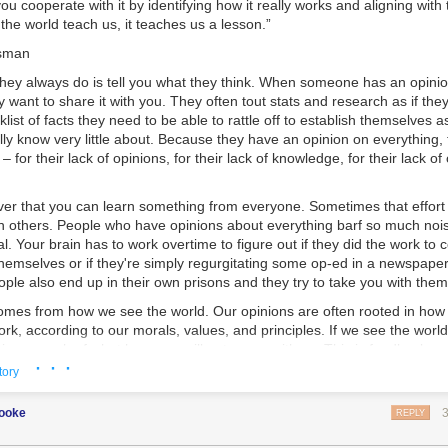
ou cooperate with it by identifying how it really works and aligning with t
.
t the world teach us, it teaches us a lesson.”
sman
 they always do is tell you what they think. When someone has an opini
y want to share it with you. They often tout stats and research as if the
list of facts they need to be able to rattle off to establish themselves a
ally know very little about. Because they have an opinion on everything,
– for their lack of opinions, for their lack of knowledge, for their lack o
ever that you can learn something from everyone. Sometimes that effort
 others. People who have opinions about everything barf so much noise
nal. Your brain has to work overtime to figure out if they did the work to
themselves or if they're simply regurgitating some op-ed in a newspaper
ple also end up in their own prisons and they try to take you with them
mes from how we see the world. Our opinions are often rooted in how 
rk, according to our morals, values, and principles. If we see the worl
nions, much of what happens will not agree with us. This is feedback, 
· · ·
 feedback is key.
tory
 tells you that you're wrong; it only gives you outcomes.
cooke
REPLY
 is not what you want it to be, things get tough. You can ignore the r
k that you're right. This protects your ego. It also carries the risk of yo