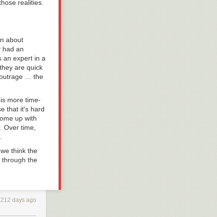
hose realities.
on about
y had an
s an expert in a
 they are quick
f outrage … the
 is more time-
 that it's hard
 come up with
. Over time,
.
we think the
d through the
and how we
3212 days ago
esult and
ur continuing to