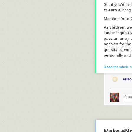
So, if you’d li
to earn a livin
Maintain Your C
As children, we
innate inquisit
pass an array 
passion for the
questions, we 
personally and 
Why Ask Quest
Read the whole s
By the time man
effective ques
erik
the right quest
methods. By see
these budding 
Which Questio
Start by return
your ability to
not” questions
they should be.
Make #No