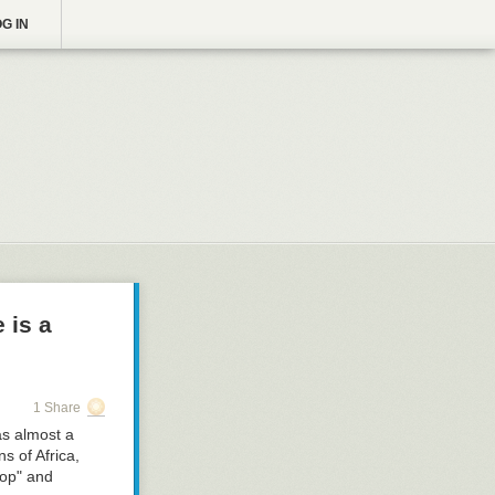
G IN
 is a
1 Share
as almost a
s of Africa,
rop" and