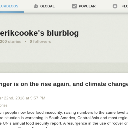
LURBLOGS
GLOBAL
POPULAR
LO
erikcooke's blurblog
200
stories
·
0
followers
ger is on the rise again, and climate change
er 22
nd
, 2018
at
9:57 PM
ories
on people now face food insecurity, raising numbers to the same level 
 situation is worsening in South America, Central Asia and most region
e UN's annual food security report. A resurgence in the use of "cover c