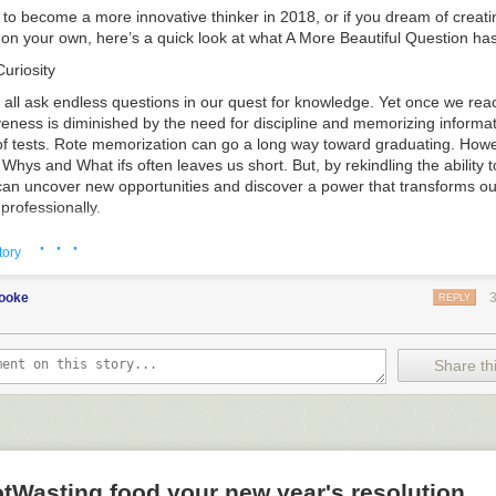
ke to become a more innovative thinker in 2018, or if you dream of crea
g on your own, here’s a quick look at what
A More Beautiful Question
has
uriosity
 all ask endless questions in our quest for knowledge. Yet once we rea
iveness is diminished by the need for discipline and memorizing informat
of tests. Rote memorization can go a long way toward graduating. Howe
 Whys and What ifs often leaves us short. But, by rekindling the ability t
can uncover new opportunities and discover a power that transforms our
professionally.
ions?
· · ·
tory
y people reach the working world or college, they’ve all but lost the abil
tions—at a time when they are more important than ever. These envir
cooke
REPLY
ion’s greatest utility. Asking questions forces us to address gaps in our
king answers, we ignite our creativity and stimulate new ideas. The qu
concepts have led to many of history’s and the modern era’s greatest i
Share thi
ns Should You Ask?
ing to a childlike mindset. Ask “Why?” whenever possible. It serves as a
 reach the root of complex issues and the limits of our understanding. 
, you can begin to challenge basic assumptions about how things are d
 From there, questions starting with “Why not?” begin to set you on the
tWasting food your new year's resolution