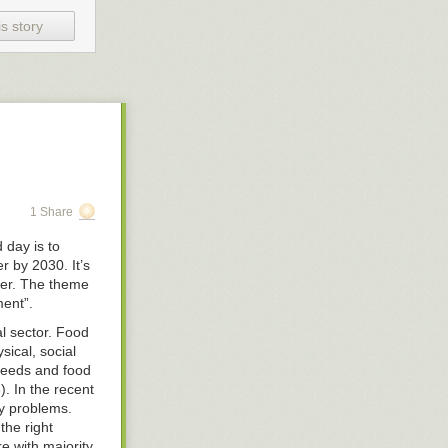
he subject at
s story
 85 out of 100
. If the world
r beliefs.
 is the
elves as
een proven
often. Their
1 Share
s of their
only people they
 day is to
 by 2030. It’s
ger. The theme
subjects and
ment”.
means that
e score. Over
al sector. Food
sical, social
 needs and food
ou tell me how
. In the recent
ty problems.
the right
re with majority
dge and