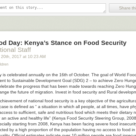
g that isn't true. Alternatively, you can calibrate your believability on t
Share thi
ng the odds that you're right. For example, maybe you gave yourself an
 to hold a firm opinion on this subject, and now you lower your score to 75
ovide undesirable outcomes, eventually you get the hint and change you
n give up your opinions and just respond to the world as it is. This option
od Day: Kenya’s Stance on Food Security
't change their minds never move forward. Worse still, they see thems
mean “heroes” in the Hollywood sense. They hold opinions that have b
tional Staff
 over again. And they pay a dear price.
 20
th
, 2017
at
10:23 AM
ng promoted. Their work colleagues avoid them. Their friends call less 
ldren
ispositions mean that people don't want them around. They are prisoner
ant everyone to see that they're right. If they persist long enough, the 
 is celebrated annually on the 16
th
of October. The goal of World Food
ircles are people who have the same (incorrect) worldview.
t to Sustainable Development Goal (SDG) 2 – to achieve Zero Hunger
celebrate the progress that has been made towards reaching Zero Hun
n having an opinion, carry a mental scorecard. Start it with 50/50 on all 
ange the future of migration. Invest in food security and Rural develop
d on outcomes. Use a
decision journal
. When you're right – and “right” 
r the right reasons – you raise your score. When you're wrong, lower th
chievement of national food security is a key objective of the agricultur
ibrate your
circle of competence
.
 case is defined as “ a situation in which all people, at all times, have phy
cess to sufficient, safe and nutritious food which meets their dietary
ike a lot of work, just say, “I don't have an opinion on that; why don't y
 an active and healthy life” (Kenya Food Security Steering Group, 2008)
 such a firm one? It sounds like I could learn something.”
ecially starting from 2008, Kenya has been facing severe food insecuri
ted by a high proportion of the population having no access to food in 
lity. Official estimates indicate over 10 million people are food insecu
Royce & Associates – Small Cap Specialists with Unparalleled Knowle