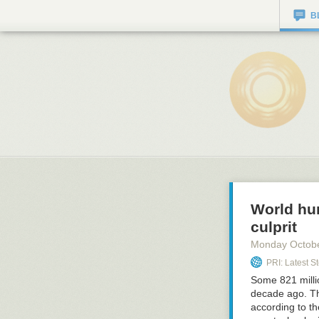
B
World hun
culprit
Monday Octob
PRI: Latest St
Some 821 milli
decade ago. The
according to th