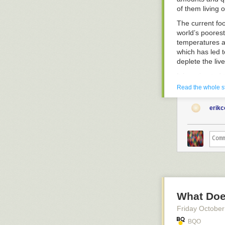
Experience.
of them living o
.
The current foo
world’s poorest
temperatures a
which has led t
deplete the liv
It is estimated
agriculture an
Read the whole s
more resilient,
ecosystems and
erik
adopting pract
wisely.
Our office in K
through provisi
of creating a w
and lactating 
1000 days of chi
The livelihoods
What Does
communities ho
Friday October
various simple 
hanging garden
BQO