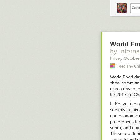
believe somethin
hand by loweri
for the ability
continues to pr
Finally, you ca
hardest.
World Fo
People who can
heroes. And I 
by Interna
wrong over and
Friday October
They stop getti
Feed The Chi
disagreeable d
beliefs. They w
World Food day
have in their c
show commitmen
also a day to 
If you insist o
for 2017 is
“Ch
adjust it base
you're right fo
In Kenya, the a
time, you'll cal
security in this
and economic ac
If that sounds l
preferences for
you got to have
years, and esp
--
These are depic
Sponsored by:
amounts and qua