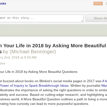
cooke
REPLY
Share thi
 Your Life in 2018 by Asking More Beautiful
s
by (Michael Benninger)
ry 2
nd
, 2018
at
9:59 AM
zine
 buzzed-about books on Blinkist’s social media pages in 2017 was
A M
Power of Inquiry to Spark Breakthrough Ideas
. Written by journalist
War
r illustrates the importance of asking the right questions in order to em
ativity and success. Based on cutting-edge research, and highlighting 
usiness world,
A More Beautiful Question
outlines a path to living a mo
rating how curiosity can lead to more purposeful questions.