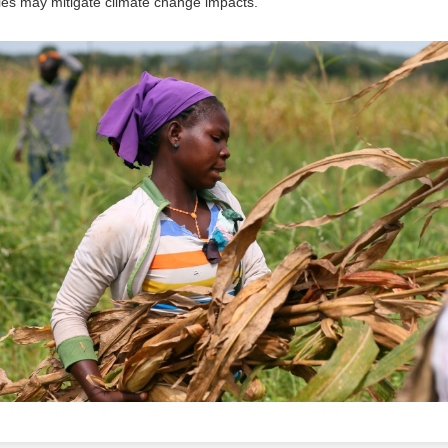
es may mitigate climate change impacts.