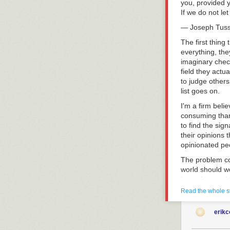
you, provided y
Question
today
If we do not le
— Joseph Tus
The first thing
everything, the
imaginary check
field they actu
to judge others 
list goes on.
I'm a firm beli
consuming than
to find the sig
their opinions 
opinionated peo
The problem co
world should wo
lens of our opi
respond to this
Read the whole s
The world never
erik
When an outcome
continue to thin