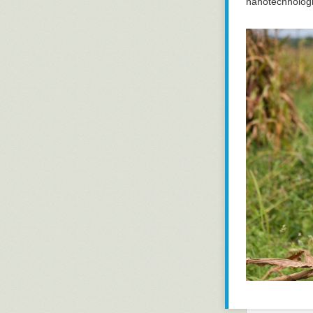
nanotechnologi