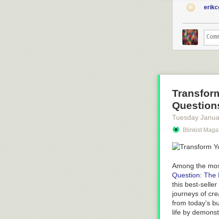
erik
Transform
Question
Tuesday Janua
Blinkist Maga
Among the most
Question: The 
this best-selle
journeys of cre
from today’s b
life by demonst