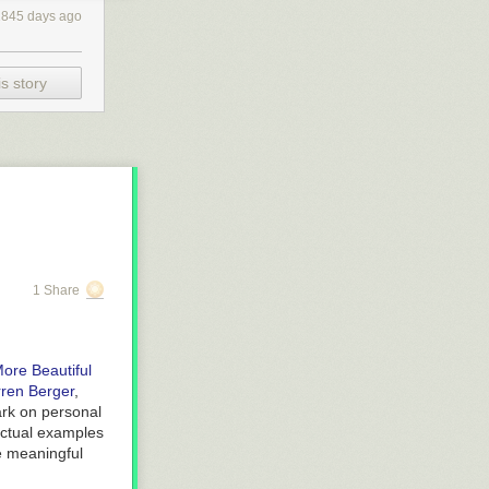
2845 days ago
s story
1 Share
ore Beautiful
ren Berger
,
bark on personal
actual examples
re meaningful